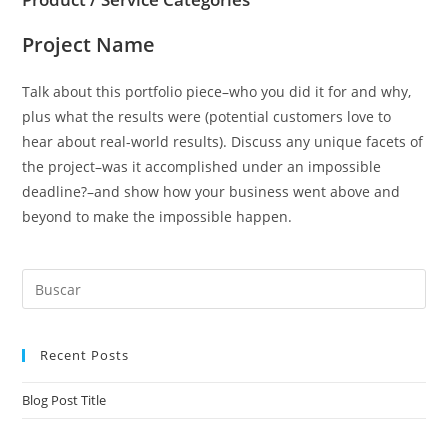
Project Name
Talk about this portfolio piece–who you did it for and why,
plus what the results were (potential customers love to
hear about real-world results). Discuss any unique facets of
the project–was it accomplished under an impossible
deadline?–and show how your business went above and
beyond to make the impossible happen.
Recent Posts
Blog Post Title