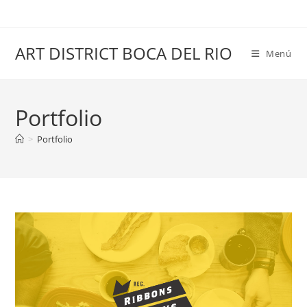
Saltar
al
contenido
ART DISTRICT BOCA DEL RIO
Menú
Portfolio
>
Portfolio