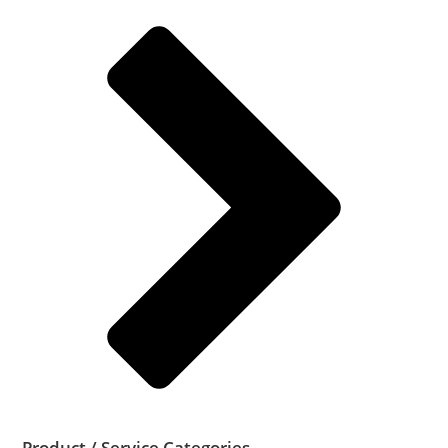
Product / Service Categories