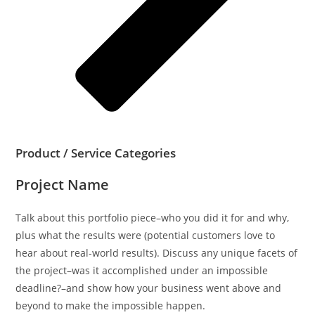
Product / Service Categories
Project Name
Talk about this portfolio piece–who you did it for and why,
plus what the results were (potential customers love to
hear about real-world results). Discuss any unique facets of
the project–was it accomplished under an impossible
deadline?–and show how your business went above and
beyond to make the impossible happen.