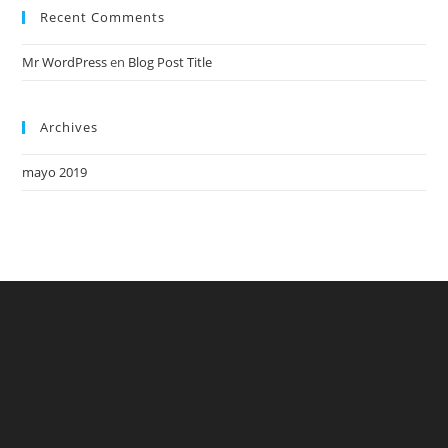
Recent Comments
Mr WordPress
en
Blog Post Title
Archives
mayo 2019