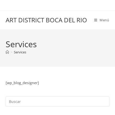
Saltar
al
contenido
ART DISTRICT BOCA DEL RIO
Menú
Services
>
Services
[wp_blog_designer]