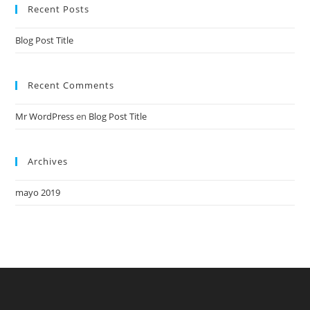
Recent Posts
Blog Post Title
Recent Comments
Mr WordPress
en
Blog Post Title
Archives
mayo 2019